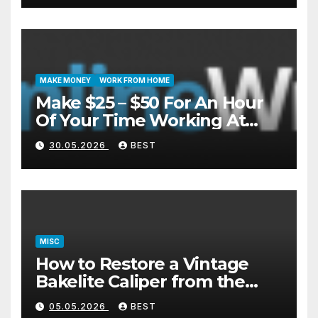
MAKE MONEY
WORK FROM HOME
Make $25 – $50 For An Hour
Of Your Time Working At
Home Part-Time
30.05.2026
BEST
MISC
How to Restore a Vintage
Bakelite Caliper from the
1940s (Without Damaging
05.05.2026
BEST
the Plastic)