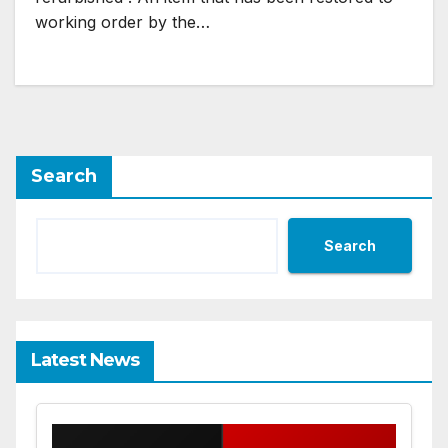
working order by the…
Search
Search
Latest News