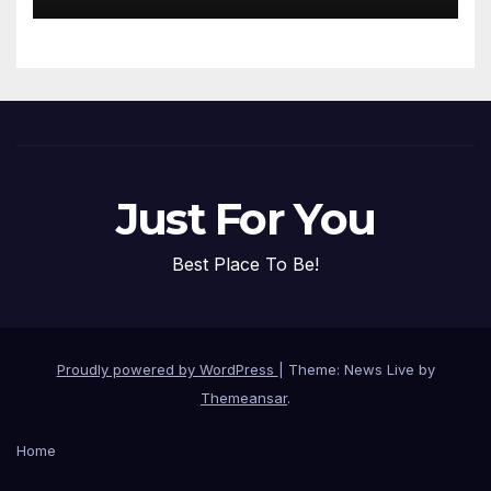
Just For You
Best Place To Be!
Proudly powered by WordPress
|
Theme: News Live by
Themeansar
.
Home