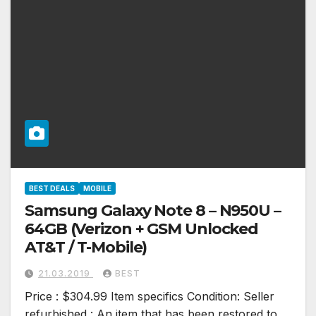
BEST DEALS
MOBILE
Samsung Galaxy Note 8 – N950U –
64GB (Verizon + GSM Unlocked
AT&T / T-Mobile)
21.03.2019
BEST
Price : $304.99 Item specifics Condition: Seller
refurbished : An item that has been restored to