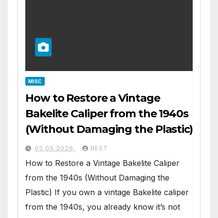
MISC
How to Restore a Vintage
Bakelite Caliper from the 1940s
(Without Damaging the Plastic)
05.05.2026
BEST
How to Restore a Vintage Bakelite Caliper
from the 1940s (Without Damaging the
Plastic) If you own a vintage Bakelite caliper
from the 1940s, you already know it’s not