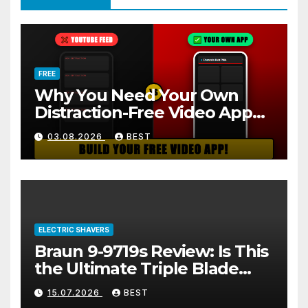
FREE
Why You Need Your Own
Distraction-Free Video App
(And How to Build One Free
03.08.2026
BEST
in 2 Minutes)
ELECTRIC SHAVERS
Braun 9-9719s Review: Is This
the Ultimate Triple Blade
Shaver?
15.07.2026
BEST