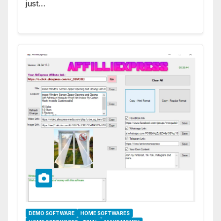
just…
DEMO SOFTWARE
HOME SOFTWARES