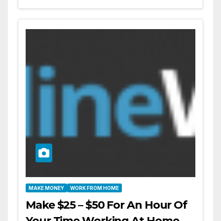
MAKE MONEY
WORK FROM HOME
Make $25 – $50 For An Hour Of
Your Time Working At Home