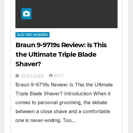
ELECTRIC SHAVERS
Braun 9-9719s Review: Is This
the Ultimate Triple Blade
Shaver?
15.07.2026
BEST
Braun 9-9719s Review: Is This the Ultimate
Triple Blade Shaver? Introduction When it
comes to personal grooming, the debate
between a close shave and a comfortable
one is never-ending. Too…