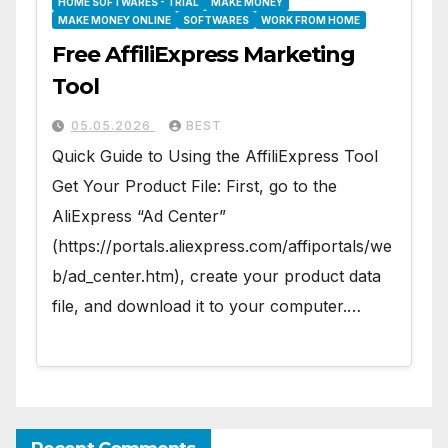
HOME SOFTWARES - TRIAL
MAKE MONEY
MAKE MONEY ONLINE
SOFTWARES
WORK FROM HOME
Free AffiliExpress Marketing
Tool
05.05.2026
BEST
Quick Guide to Using the AffiliExpress Tool
Get Your Product File: First, go to the
AliExpress “Ad Center”
(https://portals.aliexpress.com/affiportals/we
b/ad_center.htm), create your product data
file, and download it to your computer.…