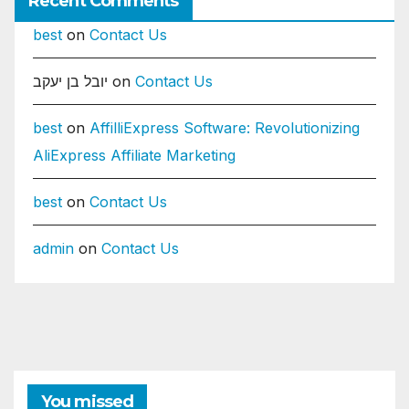
Recent Comments
best
on
Contact Us
יובל בן יעקב
on
Contact Us
best
on
AffilliExpress Software: Revolutionizing
AliExpress Affiliate Marketing
best
on
Contact Us
admin
on
Contact Us
You missed