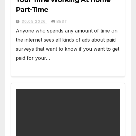
Part-Time
30.05.2026
BEST
Anyone who spends any amount of time on
the internet sees all kinds of ads about paid
surveys that want to know if you want to get
paid for your…