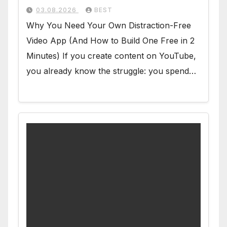
03.08.2026
BEST
Why You Need Your Own Distraction-Free
Video App (And How to Build One Free in 2
Minutes) If you create content on YouTube,
you already know the struggle: you spend…