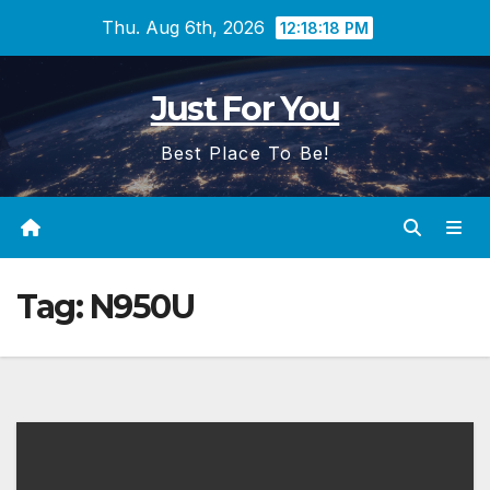
Skip
Thu. Aug 6th, 2026
12:18:19 PM
to
content
Just For You
Best Place To Be!
Tag:
N950U