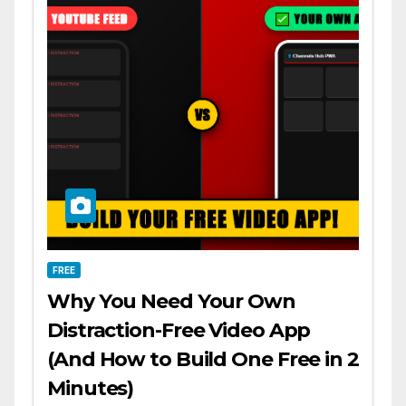
FREE
Why You Need Your Own
Distraction-Free Video App
(And How to Build One Free in 2
Minutes)