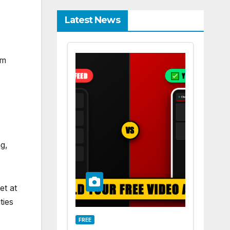
Latest News
om
ng,
et at
ties
FREE