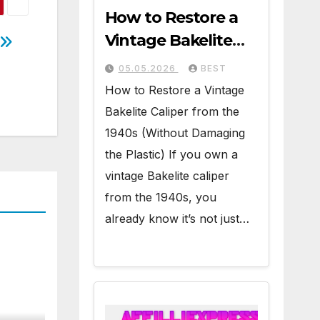
How to Restore a
Vintage Bakelite
Caliper from the
05.05.2026
BEST
1940s (Without
How to Restore a Vintage
Damaging the
Bakelite Caliper from the
Plastic)
1940s (Without Damaging
the Plastic) If you own a
vintage Bakelite caliper
from the 1940s, you
already know it’s not just…