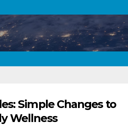
es: Simple Changes to
y Wellness