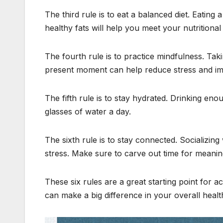
The third rule is to eat a balanced diet. Eating 
healthy fats will help you meet your nutrition
The fourth rule is to practice mindfulness. Tak
present moment can help reduce stress and im
The fifth rule is to stay hydrated. Drinking enou
glasses of water a day.
The sixth rule is to stay connected. Socializi
stress. Make sure to carve out time for meanin
These six rules are a great starting point for
can make a big difference in your overall healt