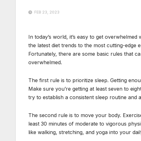
FEB 23, 2023
In today’s world, it’s easy to get overwhelmed 
the latest diet trends to the most cutting-edge e
Fortunately, there are some basic rules that c
overwhelmed.
The first rule is to prioritize sleep. Getting eno
Make sure you’re getting at least seven to eigh
try to establish a consistent sleep routine and
The second rule is to move your body. Exercise
least 30 minutes of moderate to vigorous physic
like walking, stretching, and yoga into your dail