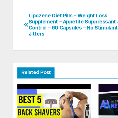
Lipozene Diet Pills – Weight Loss
Post
Supplement – Appetite Suppressant
navigation
Control – 60 Capsules – No Stimulan
Jitters
Related Post