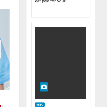
get paid for your…
MISC