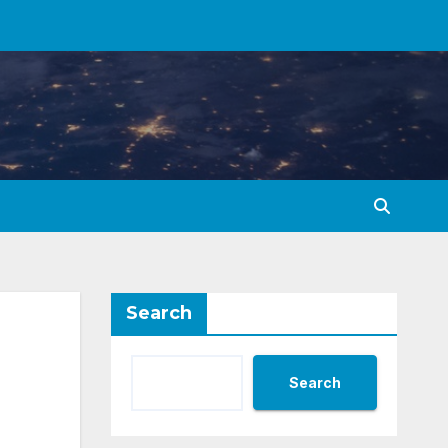
Search
Search