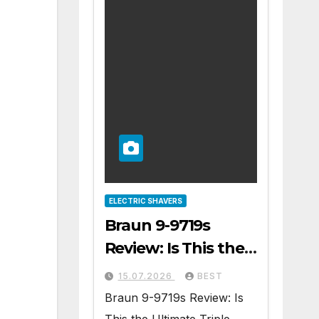
ELECTRIC SHAVERS
Braun 9-9719s
Review: Is This the
Ultimate Triple
15.07.2026
BEST
Blade Shaver?
Braun 9-9719s Review: Is