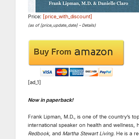
Price:
[price_with_discount]
(as of [price_update_date] –
Details
)
[ad_1]
Now in paperback!
Frank Lipman, M.D., is one of the country’s top 
international speaker on health and wellness, 
Redbook,
and
Martha Stewart Living
. He is a r