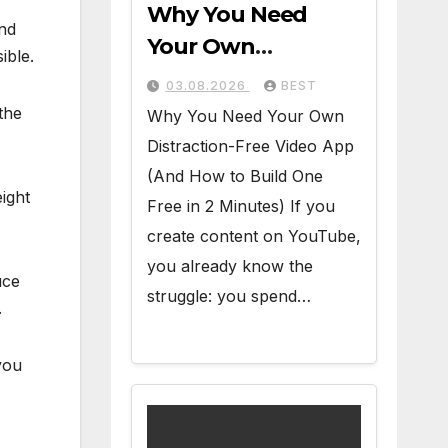
Why You Need
and
Your Own
ible.
Distraction-Free
03.08.2026
BEST
Video App (And
the
Why You Need Your Own
How to Build One
Distraction-Free Video App
Free in 2 Minutes)
(And How to Build One
eight
Free in 2 Minutes) If you
create content on YouTube,
you already know the
uce
struggle: you spend…
.
you