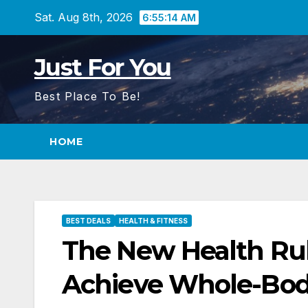
Skip
Sat. Aug 8th, 2026
6:55:15 AM
to
content
Just For You
Best Place To Be!
HOME
BEST DEALS
HEALTH & FITNESS
The New Health Rul
Achieve Whole-Bod