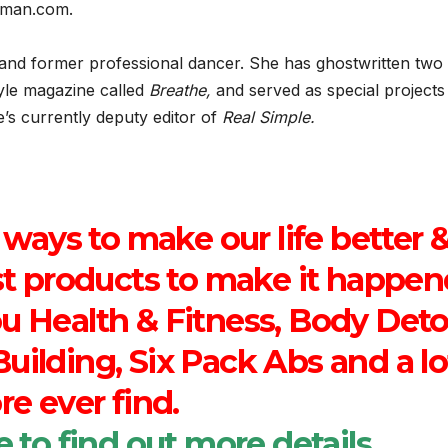
ipman.com.
gi, and former professional dancer. She has ghostwritten two
tyle magazine called
Breathe,
and served as special projects
s currently deputy editor of
Real Simple.
 ways to make our life better 
est products to make it happe
ou Health & Fitness, Body Deto
uilding, Six Pack Abs and a lo
e ever find.
e
to find out more details.