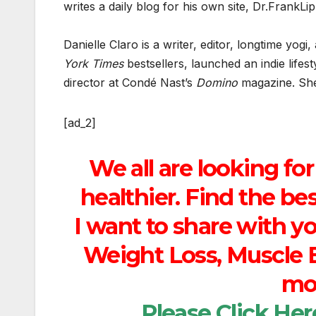
writes a daily blog for his own site, Dr.FrankL
Danielle Claro is a writer, editor, longtime yo
York Times
bestsellers, launched an indie lifes
director at Condé Nast’s
Domino
magazine. She’
[ad_2]
We all are looking for
healthier. Find the b
I want to share with y
Weight Loss, Muscle B
mor
Please
Click Her