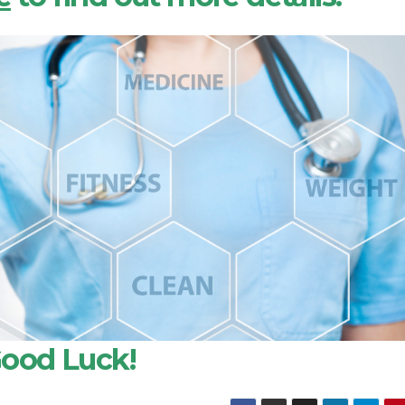
ood Luck!