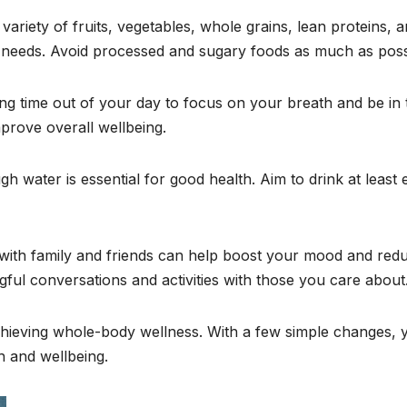
a variety of fruits, vegetables, whole grains, lean proteins, 
al needs. Avoid processed and sugary foods as much as poss
ing time out of your day to focus on your breath and be in 
prove overall wellbeing.
gh water is essential for good health. Aim to drink at least 
ng with family and friends can help boost your mood and red
gful conversations and activities with those you care about
 achieving whole-body wellness. With a few simple changes, 
h and wellbeing.