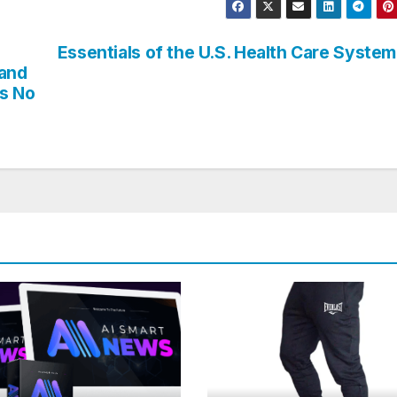
Essentials of the U.S. Health Care System
 and
ts No