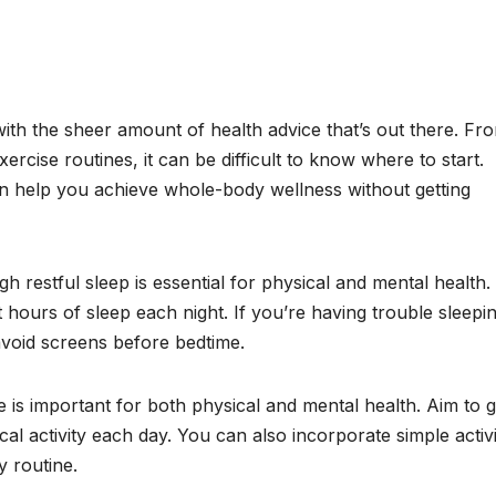
with the sheer amount of health advice that’s out there. Fr
xercise routines, it can be difficult to know where to start.
an help you achieve whole-body wellness without getting
ugh restful sleep is essential for physical and mental health.
t hours of sleep each night. If you’re having trouble sleepi
 avoid screens before bedtime.
 is important for both physical and mental health. Aim to g
al activity each day. You can also incorporate simple activi
y routine.