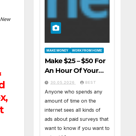
New
MAKE MONEY
WORK FROM HOME
Make $25 – $50 For
An Hour Of Your
&
Time Working At
nd
30.05.2026
BEST
Home Part-Time
Anyone who spends any
x,
amount of time on the
t
internet sees all kinds of
ads about paid surveys that
want to know if you want to