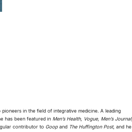
pioneers in the field of integrative medicine. A leading
he has been featured in
Men’s Health, Vogue, Men’s Journal
egular contributor to
Goop
and
The Huffington Post
, and he