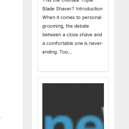
This the Ultimate Triple
Blade Shaver? Introduction
When it comes to personal
grooming, the debate
between a close shave and
a comfortable one is never-
ending. Too…
,