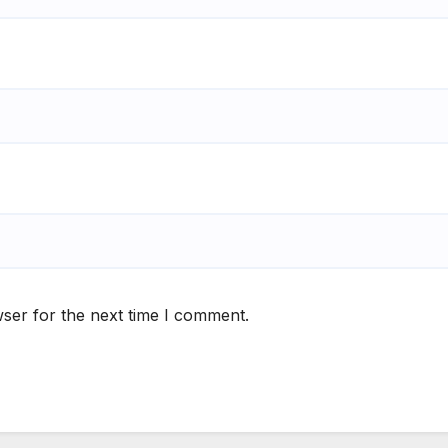
ser for the next time I comment.