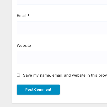
Email
*
Website
Save my name, email, and website in this brow