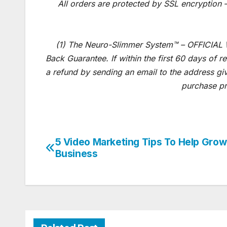
All orders are protected by SSL encryption –
(1) The Neuro-Slimmer System™ – OFFICIAL
Back Guarantee. If within the first 60 days of 
a refund by sending an email to the address gi
purchase pr
5 Video Marketing Tips To Help Grow
Post
Business
navigation