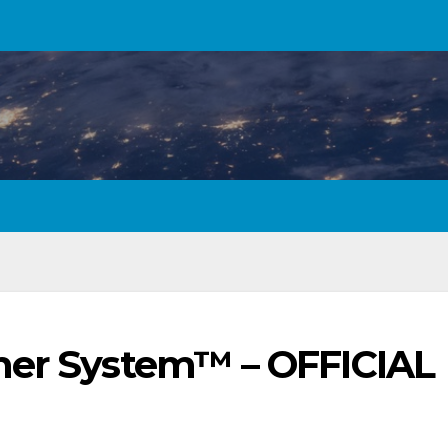
mer System™ – OFFICIAL