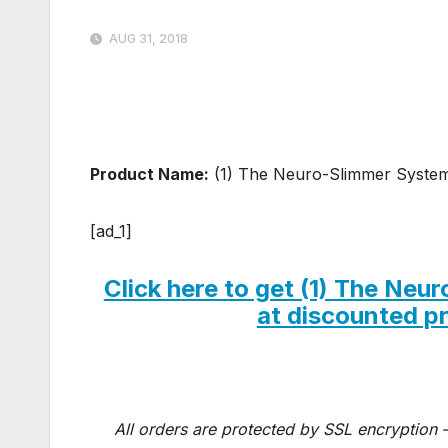
AUG 31, 2018
Product Name:
(1) The Neuro-Slimmer Syste
[ad_1]
Click here to get (1) The N
at discounted pri
All orders are protected by SSL encryption –