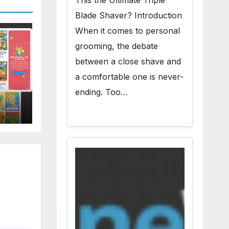
This the Ultimate Triple
Blade Shaver? Introduction
When it comes to personal
grooming, the debate
between a close shave and
a comfortable one is never-
ending. Too…