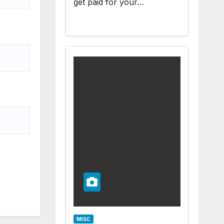
get paid for your…
MISC