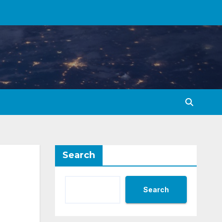
Search
Search