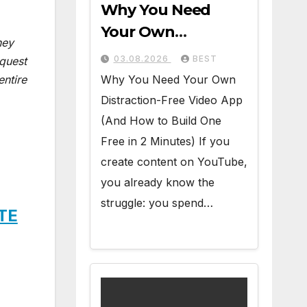
Why You Need
Your Own
ney
Distraction-Free
03.08.2026
BEST
equest
Video App (And
Why You Need Your Own
entire
How to Build One
Distraction-Free Video App
Free in 2 Minutes)
(And How to Build One
Free in 2 Minutes) If you
create content on YouTube,
you already know the
struggle: you spend…
ITE