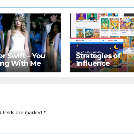
or Swift – You
Strategies of
ong With Me
Influence
d fields are marked
*