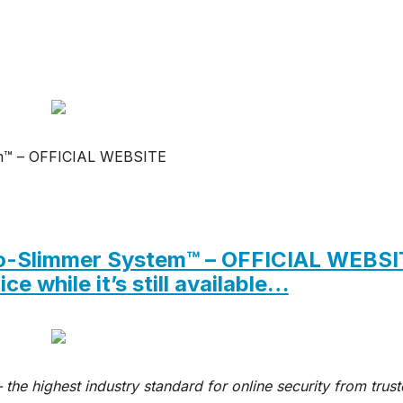
m™ – OFFICIAL WEBSITE
euro-Slimmer System™ – OFFICIAL WEBS
ce while it’s still available…
 the highest industry standard for online security from trus