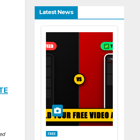
Latest News
ITE
ted
FREE