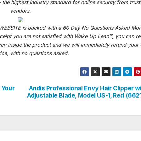
 the highest industry standard for online security from trus
vendors.
 WEBSITE is backed with a 60 Day No Questions Asked Mo
receipt you are not satisfied with Wake Up Lean™, you can r
ven inside the product and we will immediately refund your 
ice, with no questions asked.
 Your
Andis Professional Envy Hair Clipper w
Adjustable Blade, Model US-1, Red (662