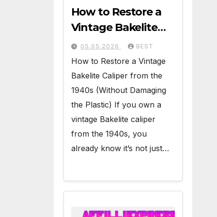
How to Restore a
Vintage Bakelite
Caliper from the
05.05.2026
BEST
1940s (Without
How to Restore a Vintage
Damaging the
Bakelite Caliper from the
Plastic)
1940s (Without Damaging
the Plastic) If you own a
vintage Bakelite caliper
from the 1940s, you
already know it’s not just…