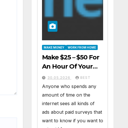
MAKE MONEY
WORK FROM HOME
Make $25 – $50 For
An Hour Of Your
Time Working At
30.05.2026
BEST
Home Part-Time
Anyone who spends any
amount of time on the
internet sees all kinds of
ads about paid surveys that
want to know if you want to