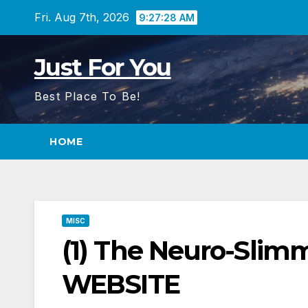
Skip
Fri. Aug 7th, 2026
9:27:29 AM
to
content
Just For You
Best Place To Be!
HOME
MISC
(1) The Neuro-Slim
WEBSITE