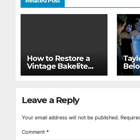
Related Post
How to Restore a
Tayl
Vintage Bakelite
Bel
Caliper from the
1940s (Without
Damaging the
Plastic)
Leave a Reply
Your email address will not be published.
Require
Comment
*