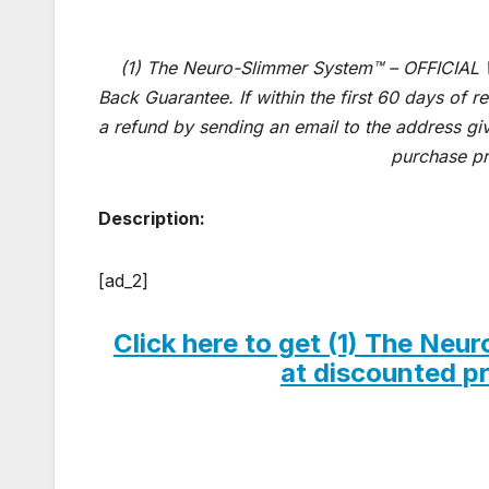
(1) The Neuro-Slimmer System™ – OFFICIAL
Back Guarantee. If within the first 60 days of 
a refund by sending an email to the address gi
purchase pr
Description:
[ad_2]
Click here to get (1) The N
at discounted pri