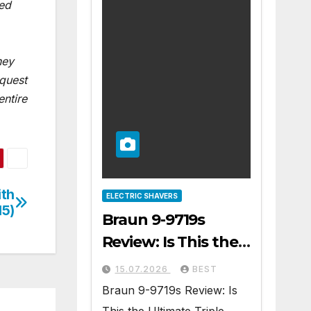
ted
ney
equest
entire
ith
ELECTRIC SHAVERS
15)
Braun 9-9719s
Review: Is This the
Ultimate Triple
15.07.2026
BEST
Blade Shaver?
Braun 9-9719s Review: Is