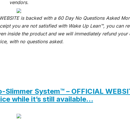
vendors.
 WEBSITE is backed with a 60 Day No Questions Asked Mo
receipt you are not satisfied with Wake Up Lean™, you can r
ven inside the product and we will immediately refund your 
ice, with no questions asked.
euro-Slimmer System™ – OFFICIAL WEBS
ce while it’s still available…