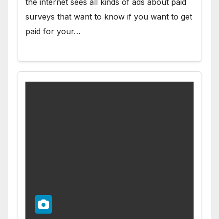
the internet sees all kinds of ads about paid
surveys that want to know if you want to get
paid for your…