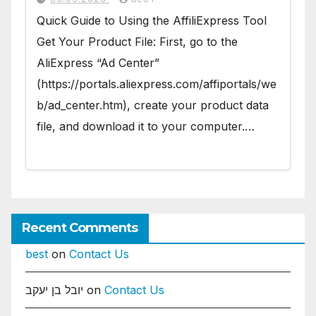
Quick Guide to Using the AffiliExpress Tool
Get Your Product File: First, go to the
AliExpress “Ad Center”
(https://portals.aliexpress.com/affiportals/we
b/ad_center.htm), create your product data
file, and download it to your computer.…
Recent Comments
best
on
Contact Us
יובל בן יעקב
on
Contact Us