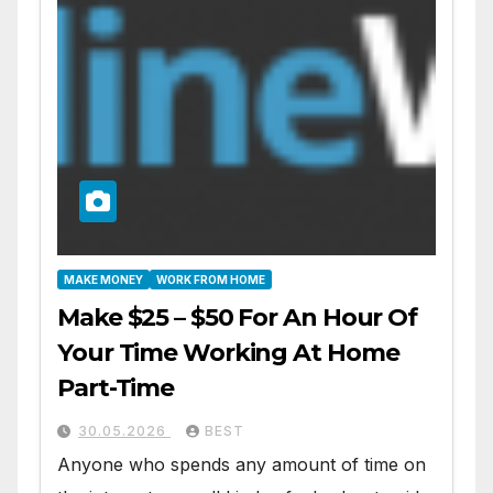
MAKE MONEY
WORK FROM HOME
Make $25 – $50 For An Hour Of
Your Time Working At Home
Part-Time
30.05.2026
BEST
Anyone who spends any amount of time on