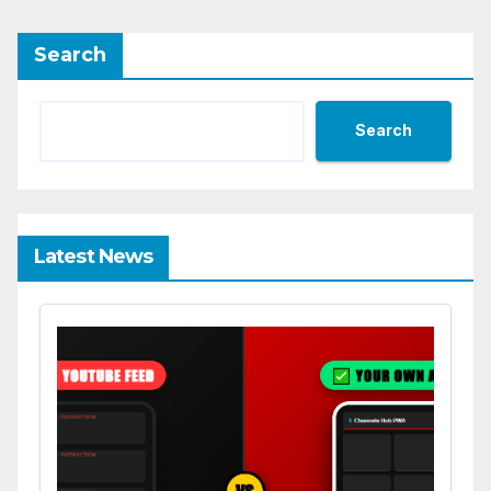
Search
Search
Latest News