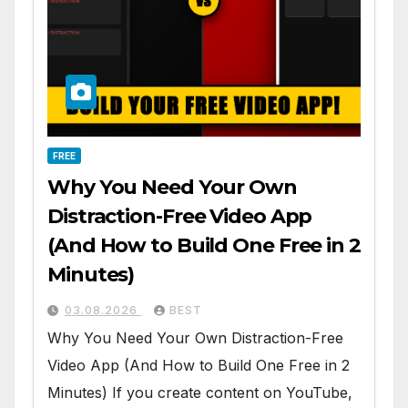
FREE
Why You Need Your Own
Distraction-Free Video App
(And How to Build One Free in 2
Minutes)
03.08.2026
BEST
Why You Need Your Own Distraction-Free
Video App (And How to Build One Free in 2
Minutes) If you create content on YouTube,