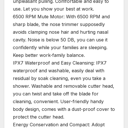
unpleasant pulling. Comfortable and easy to
use. Let you show your best at work.
6500 RPM Mute Motor: With 6500 RPM and
sharp blade, the nose trimmer supposedly
avoids clamping nose hair and hurting nasal
cavity. Noise is below 50 DB, you can use it
confidently while your families are sleeping.
Keep better work-family balance.
IPX7 Waterproof and Easy Cleansing: IPX7
waterproof and washable, easily deal with
residual by soak cleaning, even you take a
shower. Washable and removable cutter head,
you can twist and take off the blade for
cleaning, convenient. User-friendly handy
body design, comes with a dust-proof cover to
protect the cutter head.
Energy Conservation and Compact: Adopt