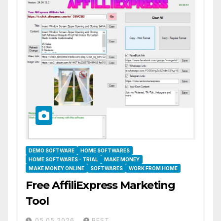
DEMO SOFTWARE
HOME SOFTWARES
HOME SOFTWARES - TRIAL
MAKE MONEY
MAKE MONEY ONLINE
SOFTWARES
WORK FROM HOME
Free AffiliExpress Marketing
Tool
05.05.2026
BEST