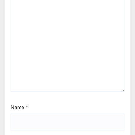
Name
*