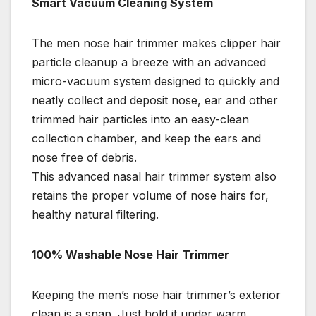
Smart Vacuum Cleaning System
The men nose hair trimmer makes clipper hair
particle cleanup a breeze with an advanced
micro-vacuum system designed to quickly and
neatly collect and deposit nose, ear and other
trimmed hair particles into an easy-clean
collection chamber, and keep the ears and
nose free of debris.
This advanced nasal hair trimmer system also
retains the proper volume of nose hairs for,
healthy natural filtering.
100% Washable Nose Hair Trimmer
Keeping the men’s nose hair trimmer’s exterior
clean is a snap. Just hold it under warm,