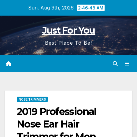
Skip
Sun. Aug 9th, 2026
2:46:49 AM
to
content
Just For You
Best Place To Be!
NOSE TRIMMERS
2019 Professional
Nose Ear Hair
Trimmer for Men