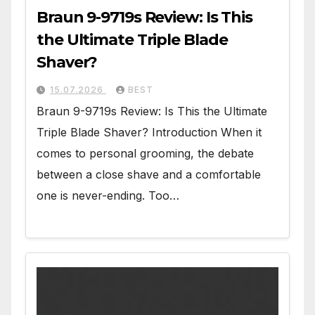
Braun 9-9719s Review: Is This
the Ultimate Triple Blade
Shaver?
15.07.2026
BEST
Braun 9-9719s Review: Is This the Ultimate
Triple Blade Shaver? Introduction When it
comes to personal grooming, the debate
between a close shave and a comfortable
one is never-ending. Too…