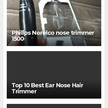
Philips Norelco nose trimmer
1500
Top 10 Best Ear Nose Hair
Trimmer