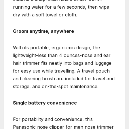
running water for a few seconds, then wipe
dry with a soft towel or cloth.
Groom anytime, anywhere
With its portable, ergonomic design, the
lightweight-less than 4 ounces-nose and ear
hair trimmer fits neatly into bags and luggage
for easy use while travelling. A travel pouch
and cleaning brush are included for travel and
storage, and on-the-spot maintenance.
Single battery convenience
For portability and convenience, this
Panasonic nose clipper for men nose trimmer