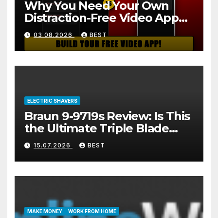
Why You Need Your Own
Distraction-Free Video App
(And How to Build One Free
03.08.2026
BEST
in 2 Minutes)
ELECTRIC SHAVERS
Braun 9-9719s Review: Is This
the Ultimate Triple Blade
Shaver?
15.07.2026
BEST
MAKE MONEY
WORK FROM HOME