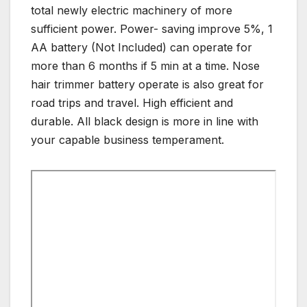
total newly electric machinery of more
sufficient power. Power- saving improve 5%, 1
AA battery (Not Included) can operate for
more than 6 months if 5 min at a time. Nose
hair trimmer battery operate is also great for
road trips and travel. High efficient and
durable. All black design is more in line with
your capable business temperament.