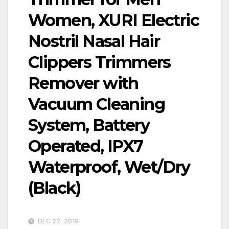
Women, XURI Electric
Nostril Nasal Hair
Clippers Trimmers
Remover with
Vacuum Cleaning
System, Battery
Operated, IPX7
Waterproof, Wet/Dry
(Black)
DEC 22, 2019