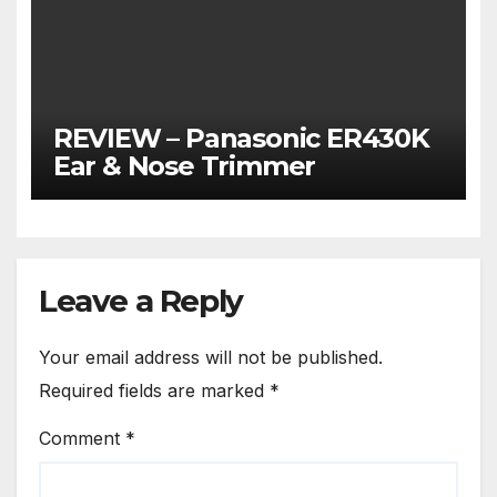
REVIEW – Panasonic ER430K
Ear & Nose Trimmer
Leave a Reply
Your email address will not be published.
Required fields are marked
*
Comment
*