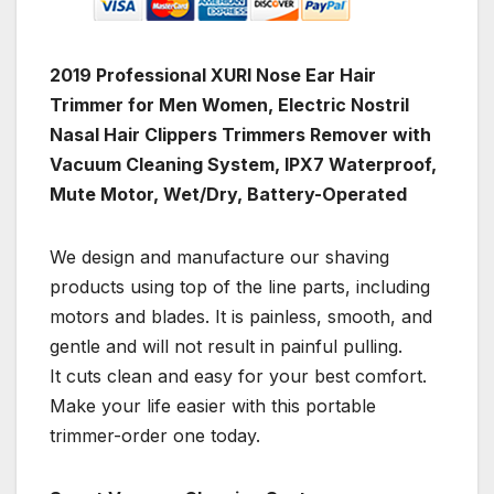
2019 Professional XURI Nose Ear Hair
Trimmer for Men Women, Electric Nostril
Nasal Hair Clippers Trimmers Remover with
Vacuum Cleaning System, IPX7 Waterproof,
Mute Motor, Wet/Dry, Battery-Operated
We design and manufacture our shaving
products using top of the line parts, including
motors and blades. It is painless, smooth, and
gentle and will not result in painful pulling.
It cuts clean and easy for your best comfort.
Make your life easier with this portable
trimmer-order one today.