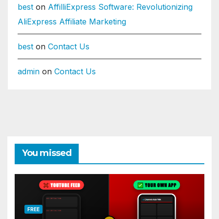
best
on
AffilliExpress Software: Revolutionizing
AliExpress Affiliate Marketing
best
on
Contact Us
admin
on
Contact Us
You missed
FREE