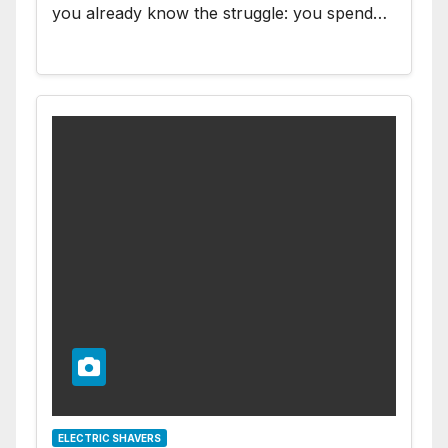
you already know the struggle: you spend…
ELECTRIC SHAVERS