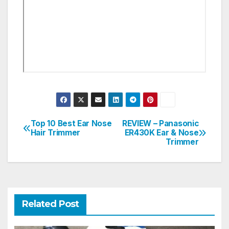
Top 10 Best Ear Nose
REVIEW – Panasonic
Post
Hair Trimmer
ER430K Ear & Nose
Trimmer
navigation
Related Post