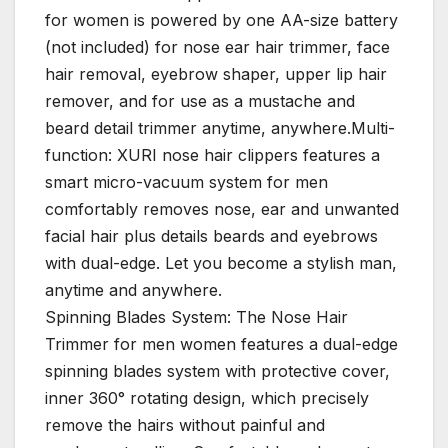
for women is powered by one AA-size battery
(not included) for nose ear hair trimmer, face
hair removal, eyebrow shaper, upper lip hair
remover, and for use as a mustache and
beard detail trimmer anytime, anywhere.Multi-
function: XURI nose hair clippers features a
smart micro-vacuum system for men
comfortably removes nose, ear and unwanted
facial hair plus details beards and eyebrows
with dual-edge. Let you become a stylish man,
anytime and anywhere.
Spinning Blades System: The Nose Hair
Trimmer for men women features a dual-edge
spinning blades system with protective cover,
inner 360° rotating design, which precisely
remove the hairs without painful and