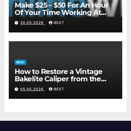
Make $25 – $50 For An Hour
Of Your Time Working At
Home Part-Time
30.05.2026
BEST
MISC
How to Restore a Vintage
Bakelite Caliper from the
1940s (Without Damaging
05.05.2026
BEST
the Plastic)