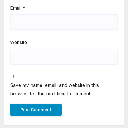
Email
*
Website
Save my name, email, and website in this
browser for the next time I comment.