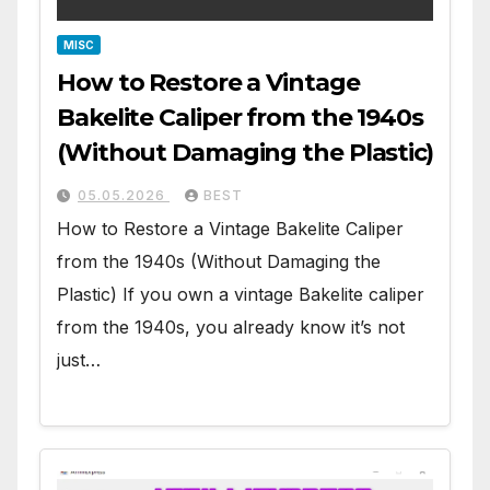
MISC
How to Restore a Vintage
Bakelite Caliper from the 1940s
(Without Damaging the Plastic)
05.05.2026
BEST
How to Restore a Vintage Bakelite Caliper
from the 1940s (Without Damaging the
Plastic) If you own a vintage Bakelite caliper
from the 1940s, you already know it’s not
just…