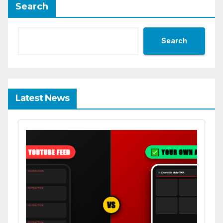
Search
Search
Latest News