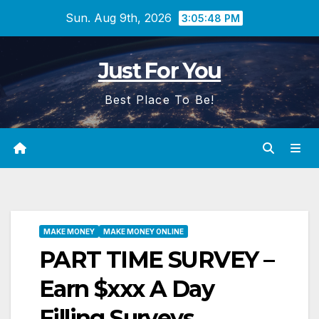
Skip
Sun. Aug 9th, 2026
3:05:49 PM
to
content
Just For You
Best Place To Be!
MAKE MONEY
MAKE MONEY ONLINE
PART TIME SURVEY –
Earn $xxx A Day
Filling Surveys