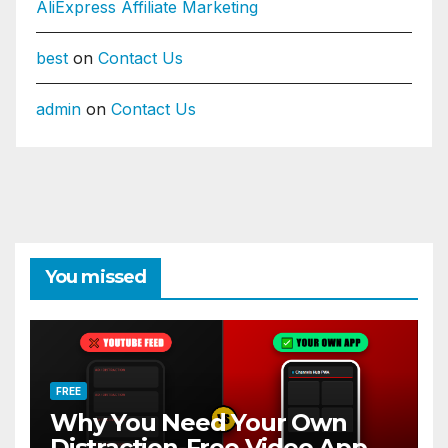
AliExpress Affiliate Marketing
best
on
Contact Us
admin
on
Contact Us
You missed
FREE
Why You Need Your Own
Distraction-Free Video App