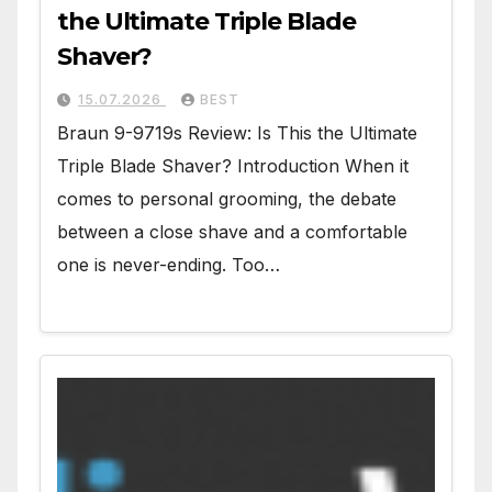
the Ultimate Triple Blade
Shaver?
15.07.2026
BEST
Braun 9-9719s Review: Is This the Ultimate
Triple Blade Shaver? Introduction When it
comes to personal grooming, the debate
between a close shave and a comfortable
one is never-ending. Too…