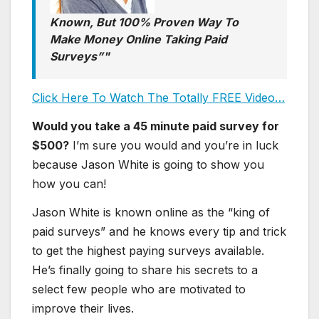
Known, But 100% Proven Way To
Make Money Online Taking Paid
Surveys”
Click Here To Watch The Totally FREE Video…
Would you take a 45 minute paid survey for
$500?
I’m sure you would and you’re in luck
because Jason White is going to show you
how you can!
Jason White is known online as the “king of
paid surveys” and he knows every tip and trick
to get the highest paying surveys available.
He’s finally going to share his secrets to a
select few people who are motivated to
improve their lives.