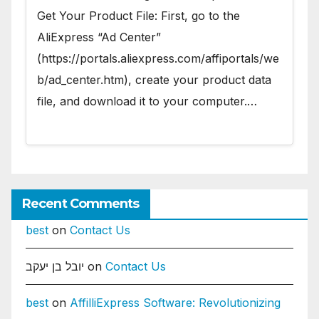
Get Your Product File: First, go to the
AliExpress “Ad Center”
(https://portals.aliexpress.com/affiportals/we
b/ad_center.htm), create your product data
file, and download it to your computer.…
Recent Comments
best
on
Contact Us
יובל בן יעקב
on
Contact Us
best
on
AffilliExpress Software: Revolutionizing