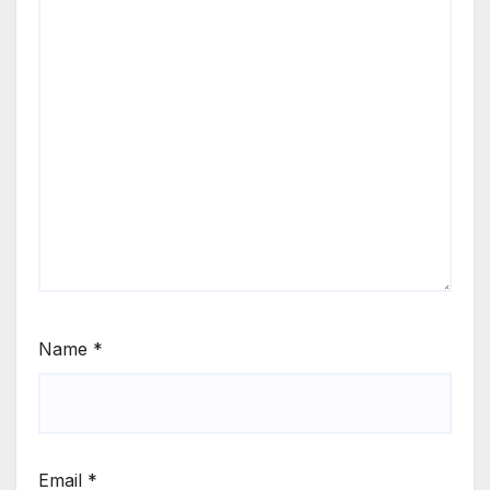
Name
*
Email
*