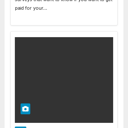
paid for your…