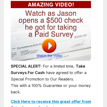
SPECIAL ALERT:
For a limited time,
Take
Surveys For Cash
have agreed to offer a
Special Promotion to Our Readers.
This with a 100% Guarantee or your money
back.
Click Here to receive this great offer from