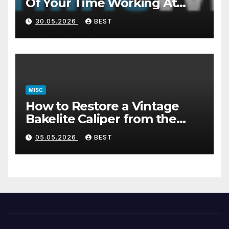
Of Your Time Working At
Home Part-Time
30.05.2026
BEST
MISC
How to Restore a Vintage
Bakelite Caliper from the
1940s (Without Damaging
05.05.2026
BEST
the Plastic)