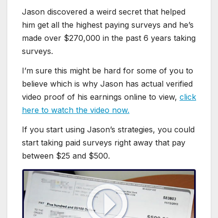
Jason discovered a weird secret that helped
him get all the highest paying surveys and he’s
made over $270,000 in the past 6 years taking
surveys.
I’m sure this might be hard for some of you to
believe which is why Jason has actual verified
video proof of his earnings online to view,
click
here to watch the video now.
If you start using Jason’s strategies, you could
start taking paid surveys right away that pay
between $25 and $500.