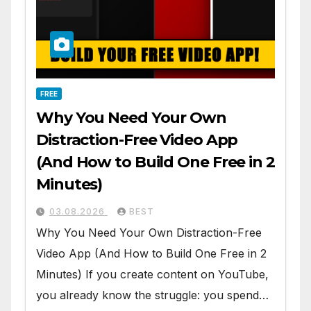
FREE
Why You Need Your Own
Distraction-Free Video App
(And How to Build One Free in 2
Minutes)
03.08.2026
BEST
Why You Need Your Own Distraction-Free
Video App (And How to Build One Free in 2
Minutes) If you create content on YouTube,
you already know the struggle: you spend…