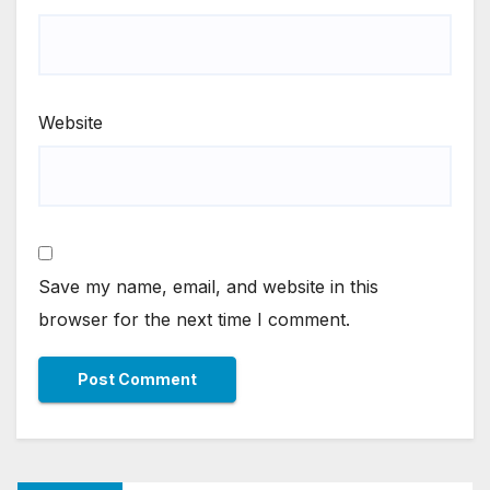
Website
Save my name, email, and website in this
browser for the next time I comment.