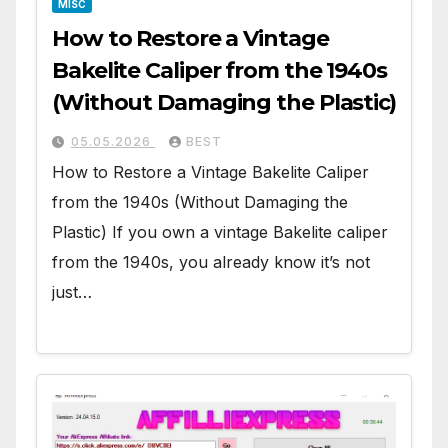
MISC
How to Restore a Vintage
Bakelite Caliper from the 1940s
(Without Damaging the Plastic)
05.05.2026
BEST
How to Restore a Vintage Bakelite Caliper
from the 1940s (Without Damaging the
Plastic) If you own a vintage Bakelite caliper
from the 1940s, you already know it’s not
just…