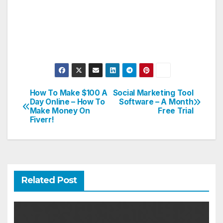
How To Make $100 A
Social Marketing Tool
Post
Day Online – How To
Software – A Month
Make Money On
Free Trial
navigation
Fiverr!
Related Post