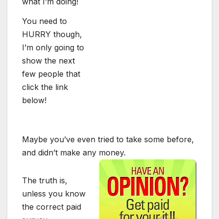
what I’m doing!
You need to
HURRY though,
I’m only going to
show the next
few people that
click the link
below!
Maybe you’ve even tried to take some before,
and didn’t make any money.
The truth is,
unless you know
the correct paid