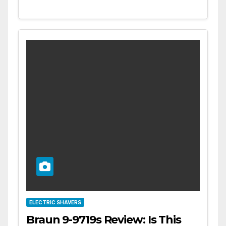
ELECTRIC SHAVERS
Braun 9-9719s Review: Is This