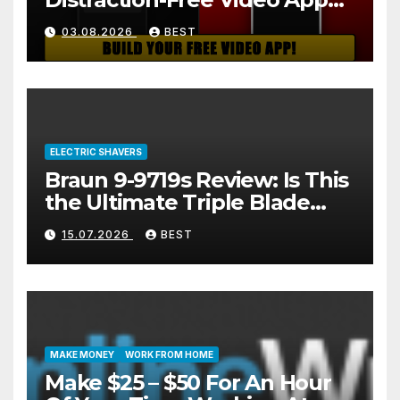
(And How to Build One Free
03.08.2026
BEST
in 2 Minutes)
ELECTRIC SHAVERS
Braun 9-9719s Review: Is This
the Ultimate Triple Blade
Shaver?
15.07.2026
BEST
MAKE MONEY
WORK FROM HOME
Make $25 – $50 For An Hour