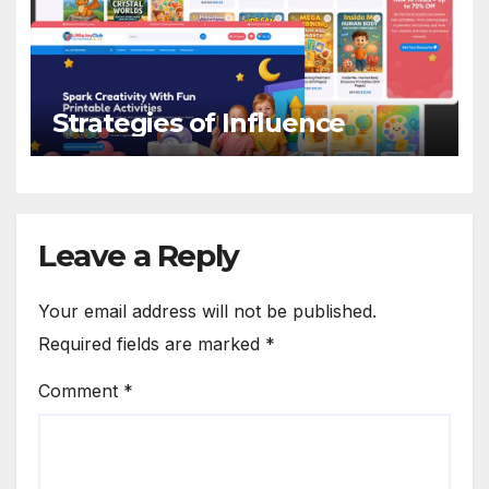
Strategies of Influence
Leave a Reply
Your email address will not be published.
Required fields are marked
*
Comment
*