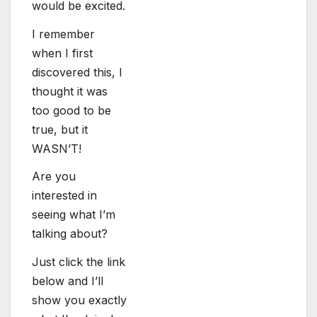
would be excited.
I remember
when I first
discovered this, I
thought it was
too good to be
true, but it
WASN’T!
Are you
interested in
seeing what I’m
talking about?
Just click the link
below and I’ll
show you exactly