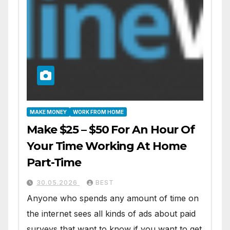
MAKE MONEY
WORK FROM HOME
Make $25 – $50 For An Hour Of
Your Time Working At Home
Part-Time
30.05.2026
BEST
Anyone who spends any amount of time on
the internet sees all kinds of ads about paid
surveys that want to know if you want to get