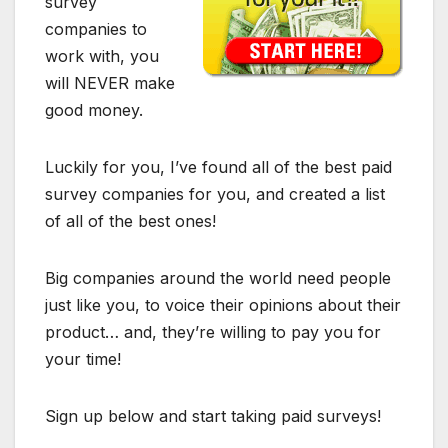
survey
companies to
work with, you
will NEVER make
good money.
Luckily for you, I’ve found all of the best paid
survey companies for you, and created a list
of all of the best ones!
Big companies around the world need people
just like you, to voice their opinions about their
product… and, they’re willing to pay you for
your time!
Sign up below and start taking paid surveys!