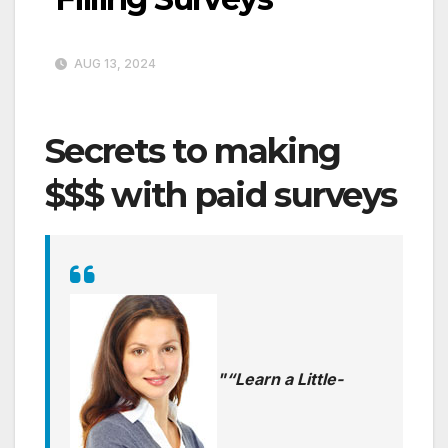
AUG 13, 2024
Secrets to making
$$$ with paid surveys
“Learn a Little-