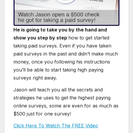
He is going to take you by the hand and
show you step by step
how to get started
taking paid surveys. Even if you have taken
paid surveys in the past and didn’t make much
money, once you following his instructions
you’ll be able to start taking high paying
surveys right away.
Jason will teach you all the secrets and
strategies he uses to get the highest paying
online surveys, some are even for as much as
$500 just for one survey!
Click Here To Watch The FREE Video