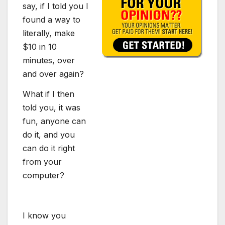
say, if I told you I
found a way to
literally, make
$10 in 10
minutes, over
and over again?
What if I then
told you, it was
fun, anyone can
do it, and you
can do it right
from your
computer?
I know you