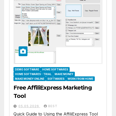
DEMO SOFTWARE
HOME SOFTWARES
HOME SOFTWARES - TRIAL
MAKE MONEY
MAKE MONEY ONLINE
SOFTWARES
WORK FROM HOME
Free AffiliExpress Marketing
Tool
05.05.2026
BEST
Quick Guide to Using the AffiliExpress Tool