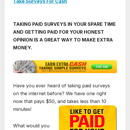
Take Surveys For Cash
TAKING PAID SURVEYS IN YOUR SPARE TIME
AND GETTING PAID FOR YOUR HONEST
OPINION IS A GREAT WAY TO MAKE EXTRA
MONEY.
Have you ever heard of taking paid surveys
on the internet before? We have one right
now that pays $50, and takes less than 10
minutes!
What would you