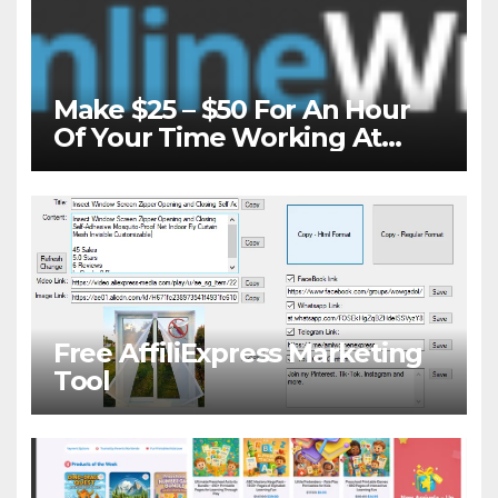
Make $25 – $50 For An Hour
Of Your Time Working At
Home Part-Time
Free AffiliExpress Marketing
Tool