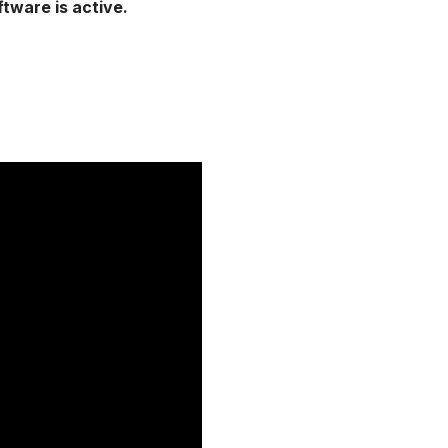
ftware is active.