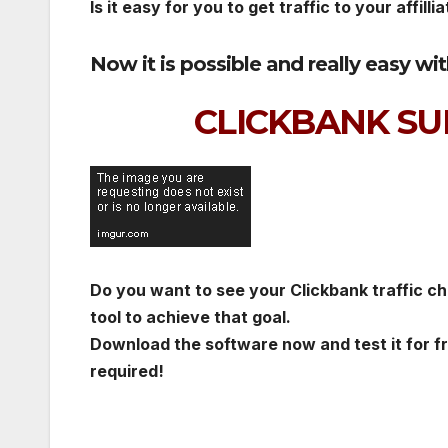
Is it easy for you to get traffic to your affillia
Now it is possible and really easy wi
CLICKBANK SU
Do you want to see your Clickbank traffic cha
tool to achieve that goal.
Download the software now and test it for f
required!