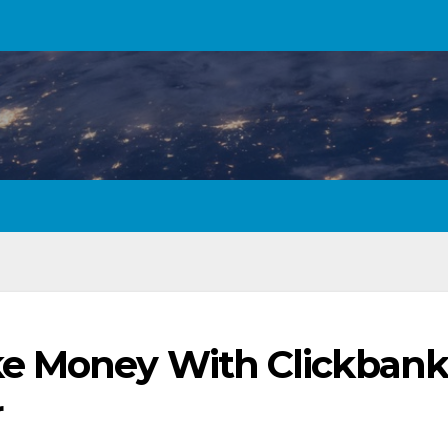
e Money With Clickbank
r