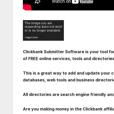
Clickbank Submitter Software is your tool for
of FREE online services, tools and directories
This is a great way to add and update your cl
databases, web tools and business directorie
All directories are search engine friendly a
Are you making money in the Clickbank affil