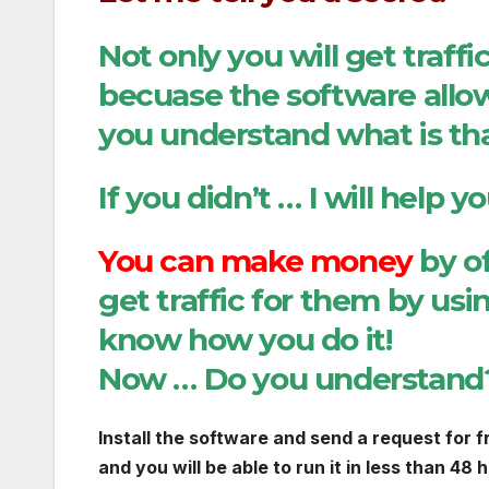
Not only you will get traff
becuase the software allow
you understand what is t
If you didn’t … I will help y
You can make money
by of
get traffic for them by usi
know how you do it!
Now … Do you understan
Install the software and send a request for f
and you will be able to run it in less than 48