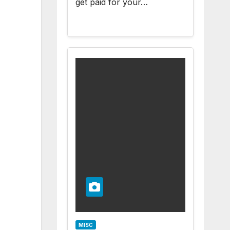
get paid for your…
MISC