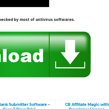
hecked by most of antivirus softwares.
Bank Submitter Software –
CB Affiliate Magic with