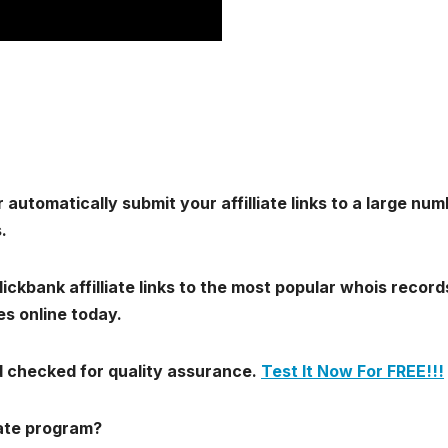
 automatically submit your affilliate links to a large nu
.
ickbank affilliate links to the most popular whois record
s online today.
nd checked for quality assurance.
Test It Now For FREE!!!
iate program?