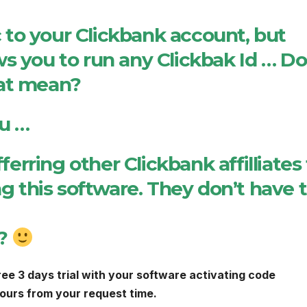
ic to your Clickbank account, but
s you to run any Clickbak Id … Do
hat mean?
ou …
ferring other Clickbank affilliates
ng this software. They don’t have 
d?
ree 3 days trial with your software activating code
 hours from your request time.