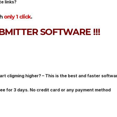
te links?
th
only 1 click
.
BMITTER SOFTWARE !!!
rt cligming higher? – This is the best and faster softwa
ree for 3 days. No credit card or any payment method