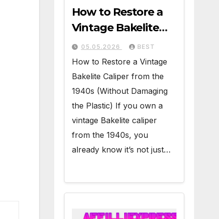
How to Restore a
Vintage Bakelite
Caliper from the
05.05.2026
BEST
1940s (Without
How to Restore a Vintage
Damaging the
Bakelite Caliper from the
Plastic)
1940s (Without Damaging
the Plastic) If you own a
vintage Bakelite caliper
from the 1940s, you
already know it’s not just…