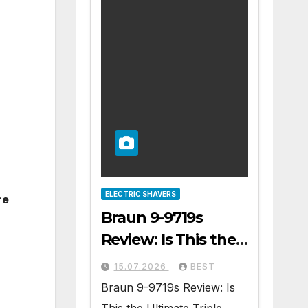
ELECTRIC SHAVERS
re
Braun 9-9719s
Review: Is This the
Ultimate Triple
15.07.2026
BEST
Blade Shaver?
Braun 9-9719s Review: Is