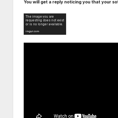
You will get a reply noticing you that your so