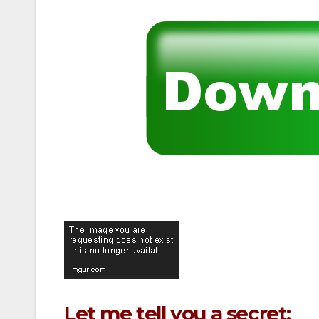
Let me tell you a secret: