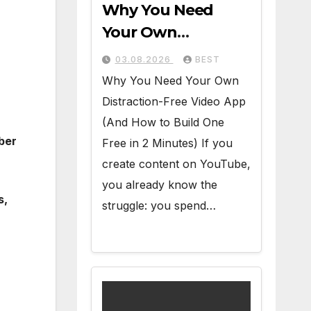
Why You Need
Your Own
Distraction-Free
03.08.2026
BEST
Video App (And
Why You Need Your Own
How to Build One
Distraction-Free Video App
Free in 2 Minutes)
(And How to Build One
mber
Free in 2 Minutes) If you
create content on YouTube,
you already know the
s,
struggle: you spend…