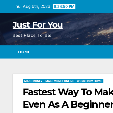
Skip
Thu. Aug 6th, 2026
6:24:51 PM
to
content
Just For You
Best Place To Be!
HOME
MAKE MONEY
MAKE MONEY ONLINE
WORK FROM HOME
Fastest Way To Mak
Even As A Beginne