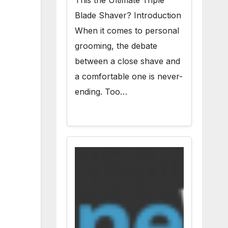
This the Ultimate Triple
Blade Shaver? Introduction
When it comes to personal
grooming, the debate
between a close shave and
a comfortable one is never-
ending. Too…