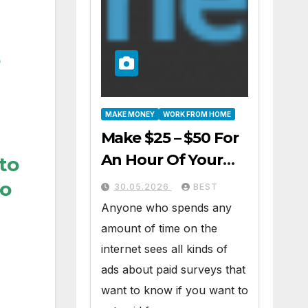
MAKE MONEY
WORK FROM HOME
Make $25 – $50 For
An Hour Of Your
 to
Time Working At
to
30.05.2026
BEST
Home Part-Time
Anyone who spends any
amount of time on the
internet sees all kinds of
ads about paid surveys that
want to know if you want to