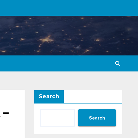
Search
 –
Search