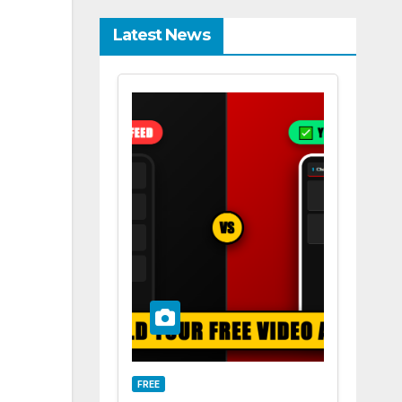
Latest News
FREE