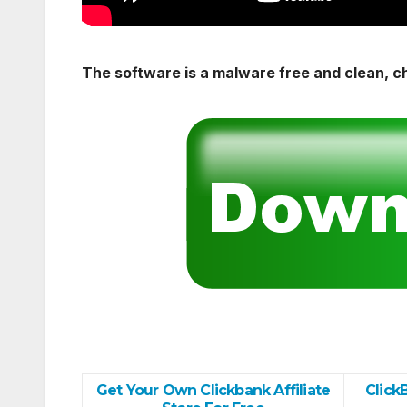
The software is a malware free and clean, c
Get Your Own Clickbank Affiliate
Click