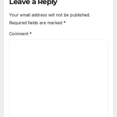
Leave a Reply
Your email address will not be published.
Required fields are marked
*
Comment
*