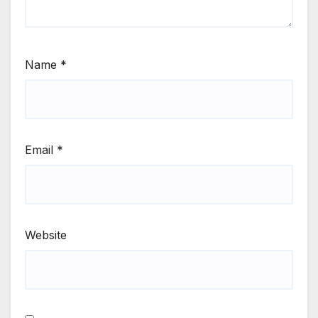
Name
*
Email
*
Website