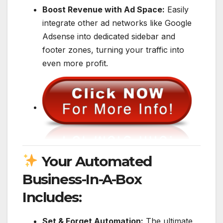
Boost Revenue with Ad Space:
Easily
integrate other ad networks like Google
Adsense into dedicated sidebar and
footer zones, turning your traffic into
even more profit.
Your Automated
Business-In-A-Box
Includes:
Set & Forget Automation:
The ultimate