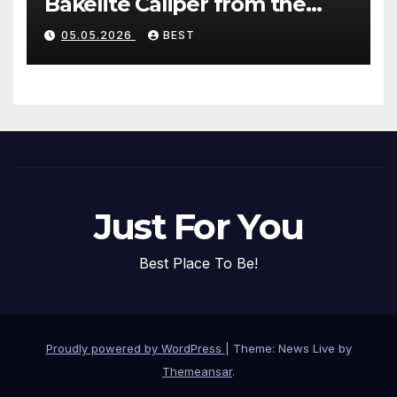
Bakelite Caliper from the
1940s (Without Damaging
05.05.2026
BEST
the Plastic)
Just For You
Best Place To Be!
Proudly powered by WordPress
|
Theme: News Live by
Themeansar
.