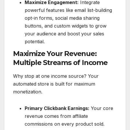
Maximize Engagement:
Integrate
powerful features like email list-building
opt-in forms, social media sharing
buttons, and custom widgets to grow
your audience and boost your sales
potential.
Maximize Your Revenue:
Multiple Streams of Income
Why stop at one income source? Your
automated store is built for maximum
monetization.
Primary Clickbank Earnings:
Your core
revenue comes from affiliate
commissions on every product sold.