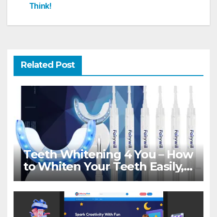
Think!
Related Post
Teeth Whitening 4 You – How
to Whiten Your Teeth Easily,
Naturally & Forever!