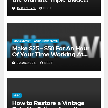
Shaver?
15.07.2026
BEST
MAKE MONEY
WORK FROM HOME
Make $25 – $50 For An Hour
Of Your Time Working At
Home Part-Time
30.05.2026
BEST
MISC
How to Restore a Vintage