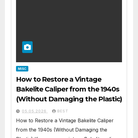
MISC
How to Restore a Vintage
Bakelite Caliper from the 1940s
(Without Damaging the Plastic)
05.05.2026
BEST
How to Restore a Vintage Bakelite Caliper
from the 1940s (Without Damaging the