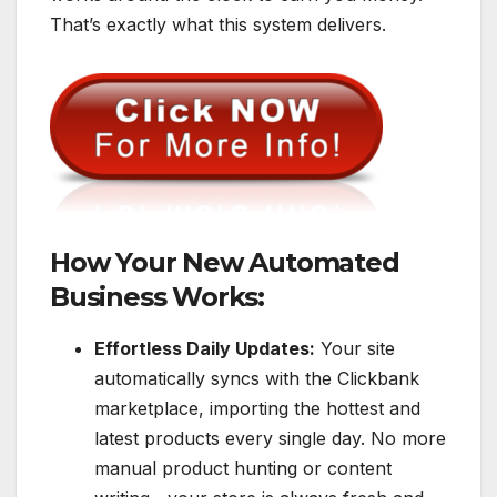
That’s exactly what this system delivers.
How Your New Automated
Business Works:
Effortless Daily Updates:
Your site
automatically syncs with the Clickbank
marketplace, importing the hottest and
latest products every single day. No more
manual product hunting or content