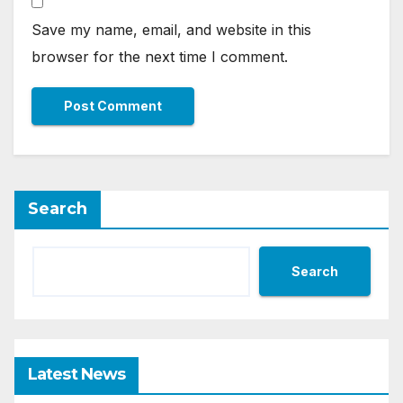
Save my name, email, and website in this
browser for the next time I comment.
Search
Search
Latest News