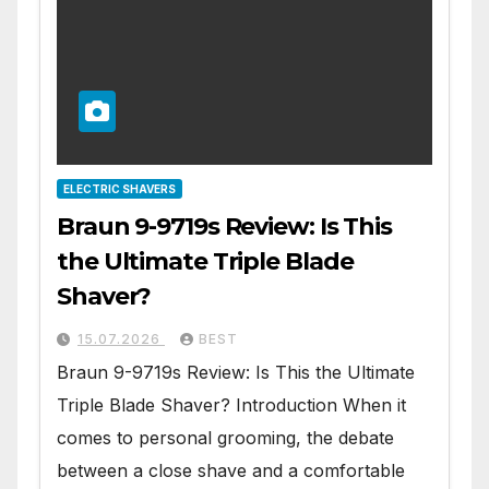
ELECTRIC SHAVERS
Braun 9-9719s Review: Is This
the Ultimate Triple Blade
Shaver?
15.07.2026
BEST
Braun 9-9719s Review: Is This the Ultimate
Triple Blade Shaver? Introduction When it
comes to personal grooming, the debate
between a close shave and a comfortable