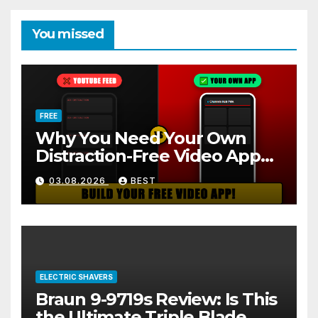
You missed
FREE
Why You Need Your Own
Distraction-Free Video App
(And How to Build One Free
03.08.2026
BEST
in 2 Minutes)
ELECTRIC SHAVERS
Braun 9-9719s Review: Is This
the Ultimate Triple Blade