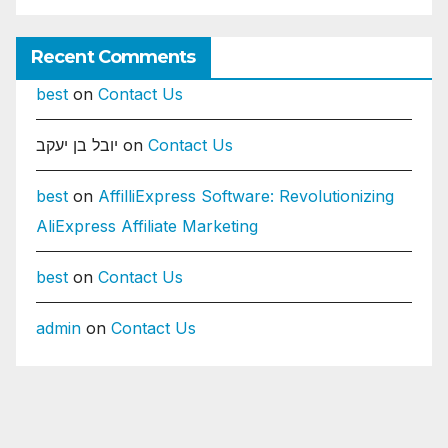
Recent Comments
best
on
Contact Us
יובל בן יעקב
on
Contact Us
best
on
AffilliExpress Software: Revolutionizing
AliExpress Affiliate Marketing
best
on
Contact Us
admin
on
Contact Us