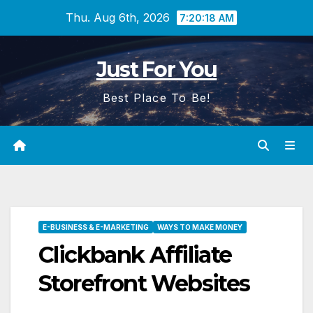
Skip
Thu. Aug 6th, 2026
7:20:19 AM
to
content
Just For You
Best Place To Be!
E-BUSINESS & E-MARKETING
WAYS TO MAKE MONEY
Clickbank Affiliate
Storefront Websites