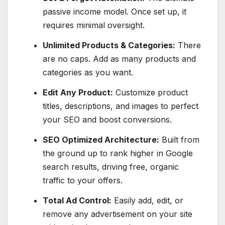
passive income model. Once set up, it
requires minimal oversight.
Unlimited Products & Categories:
There
are no caps. Add as many products and
categories as you want.
Edit Any Product:
Customize product
titles, descriptions, and images to perfect
your SEO and boost conversions.
SEO Optimized Architecture:
Built from
the ground up to rank higher in Google
search results, driving free, organic
traffic to your offers.
Total Ad Control:
Easily add, edit, or
remove any advertisement on your site