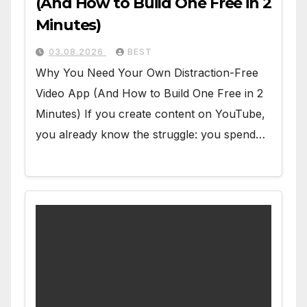
(And How to Build One Free in 2
Minutes)
03.08.2026
BEST
Why You Need Your Own Distraction-Free
Video App (And How to Build One Free in 2
Minutes) If you create content on YouTube,
you already know the struggle: you spend…