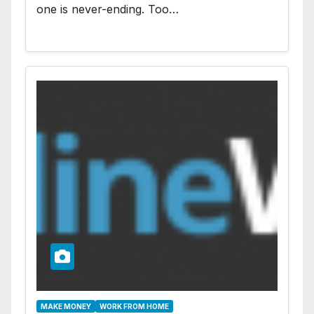
one is never-ending. Too…
MAKE MONEY
WORK FROM HOME