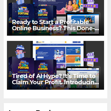
Ready to Start a Profitable
Online Business? This Done-
For-You Store Makes It Easier
Than You Think!
Tired of AI Hype? It’s Time to
Claim Your Profit. Introducing
AI Store Fortune.