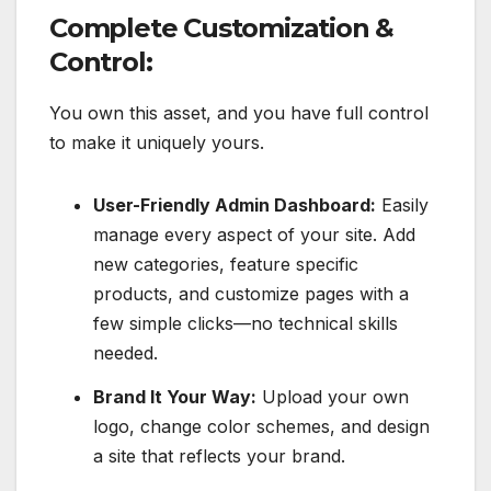
Complete Customization &
Control:
You own this asset, and you have full control
to make it uniquely yours.
User-Friendly Admin Dashboard:
Easily
manage every aspect of your site. Add
new categories, feature specific
products, and customize pages with a
few simple clicks—no technical skills
needed.
Brand It Your Way:
Upload your own
logo, change color schemes, and design
a site that reflects your brand.