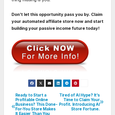
Don’t let this opportunity pass you by. Claim
your automated affiliate store now and start
building your passive income future today!
Ready to Start a
Tired of AI Hype? It’s
Post
Profitable Online
Time to Claim Your
Business? This Done-
Profit. Introducing AI
navigation
For-You Store Makes
Store Fortune.
It Easier Than You