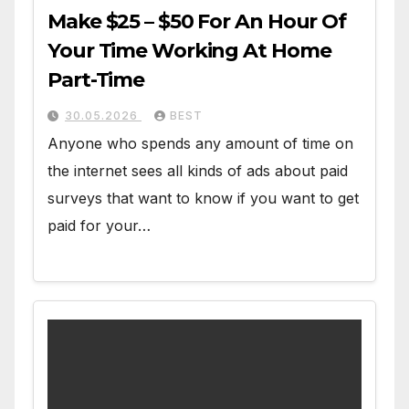
Make $25 – $50 For An Hour Of
Your Time Working At Home
Part-Time
30.05.2026
BEST
Anyone who spends any amount of time on
the internet sees all kinds of ads about paid
surveys that want to know if you want to get
paid for your…