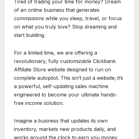
Tired of trading your time for money? Dream
of an online business that generates
commissions while you sleep, travel, or focus
on what you truly love? Stop dreaming and
start building.
For a limited time, we are offering a
revolutionary, fully customizable Clickbank
Affiliate Store website designed to run on
complete autopilot. This isn’t just a website; it’s
a powerful, self-updating sales machine
engineered to become your ultimate hands-
free income solution.
Imagine a business that updates its own
inventory, markets new products daily, and
works around the clock to earn you money.