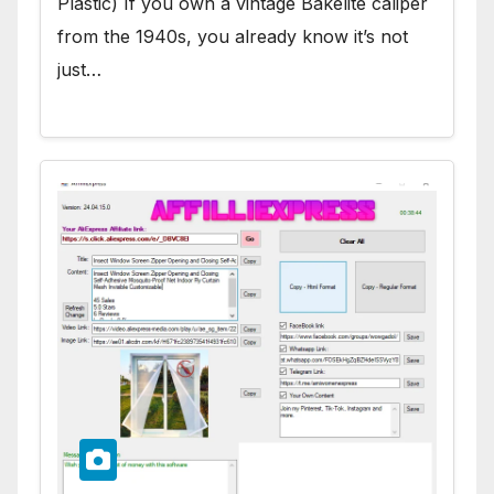
Plastic) If you own a vintage Bakelite caliper
from the 1940s, you already know it’s not
just…