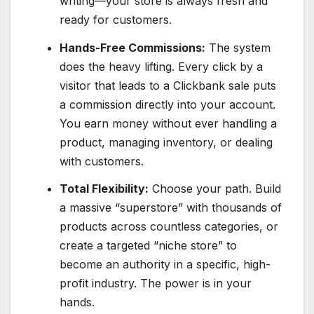
writing—your store is always fresh and
ready for customers.
Hands-Free Commissions:
The system
does the heavy lifting. Every click by a
visitor that leads to a Clickbank sale puts
a commission directly into your account.
You earn money without ever handling a
product, managing inventory, or dealing
with customers.
Total Flexibility:
Choose your path. Build
a massive “superstore” with thousands of
products across countless categories, or
create a targeted “niche store” to
become an authority in a specific, high-
profit industry. The power is in your
hands.