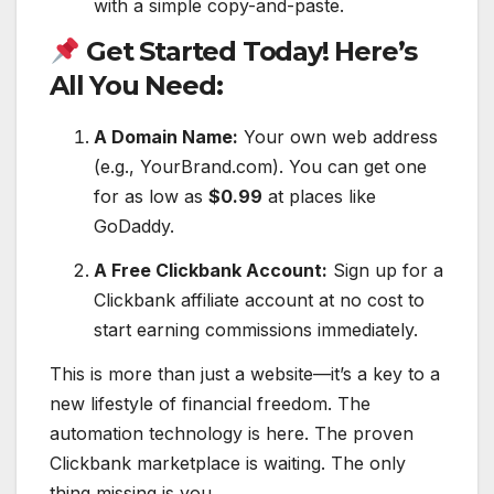
with a simple copy-and-paste.
Get Started Today! Here’s
All You Need:
A Domain Name:
Your own web address
(e.g., YourBrand.com). You can get one
for as low as
$0.99
at places like
GoDaddy.
A Free Clickbank Account:
Sign up for a
Clickbank affiliate account at no cost to
start earning commissions immediately.
This is more than just a website—it’s a key to a
new lifestyle of financial freedom. The
automation technology is here. The proven
Clickbank marketplace is waiting. The only
thing missing is you.