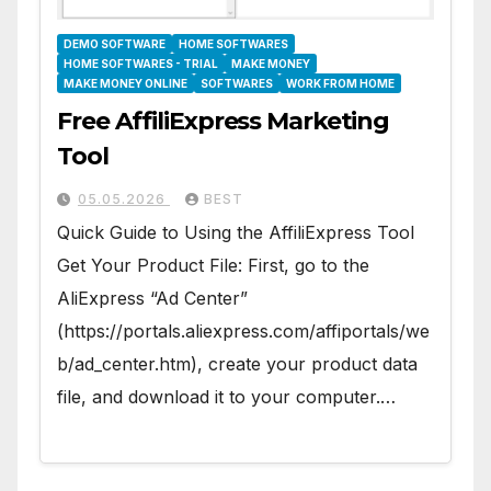
DEMO SOFTWARE
HOME SOFTWARES
HOME SOFTWARES - TRIAL
MAKE MONEY
MAKE MONEY ONLINE
SOFTWARES
WORK FROM HOME
Free AffiliExpress Marketing
Tool
05.05.2026
BEST
Quick Guide to Using the AffiliExpress Tool
Get Your Product File: First, go to the
AliExpress “Ad Center”
(https://portals.aliexpress.com/affiportals/we
b/ad_center.htm), create your product data
file, and download it to your computer.…