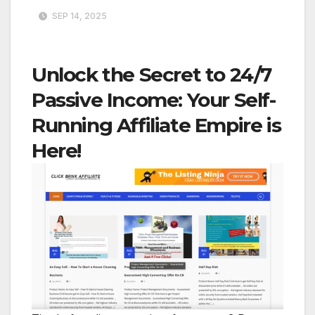
SEP 14, 2025
Unlock the Secret to 24/7
Passive Income: Your Self-
Running Affiliate Empire is
Here!