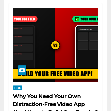
FREE
Why You Need Your Own
Distraction-Free Video App